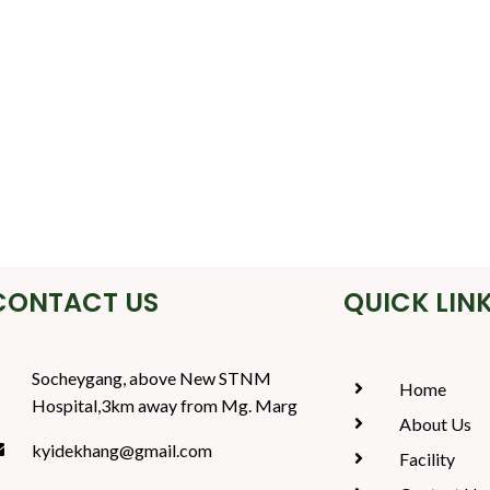
CONTACT US
QUICK LIN
Socheygang, above New STNM
Home
Hospital,3km away from Mg. Marg
About Us
kyidekhang@gmail.com
Facility