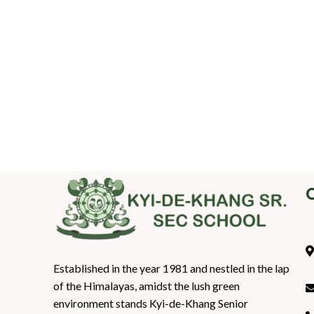
Established in the year 1981 and nestled in the lap
of the Himalayas, amidst the lush green
environment stands Kyi-de-Khang Senior