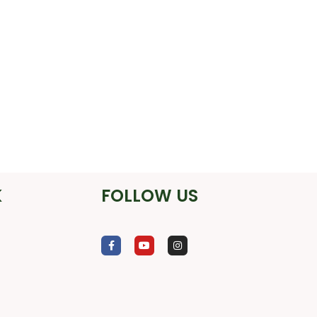
K
FOLLOW US