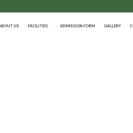
ABOUT US
FACILITIES
ADMISSION FORM
GALLERY
C