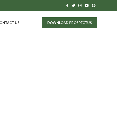
ONTACT US
DOWNLOAD PROSPECTUS