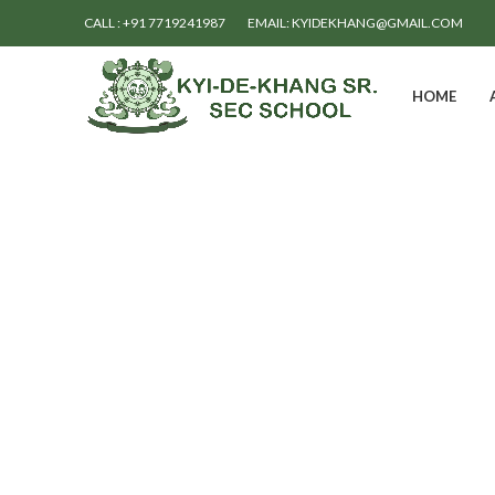
CALL : +91 7719241987
EMAIL: KYIDEKHANG@GMAIL.COM
HOME