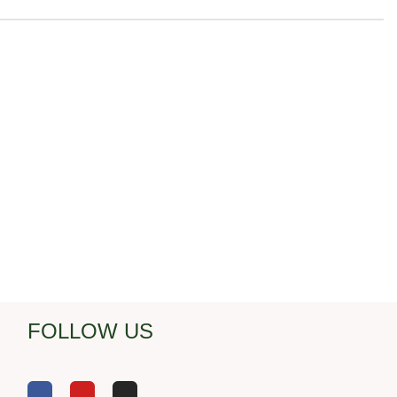
FOLLOW US