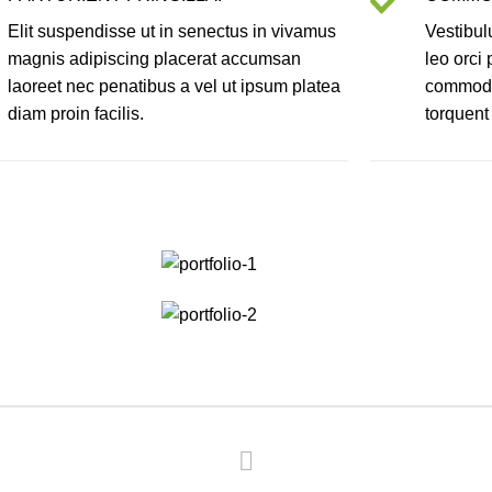
Elit suspendisse ut in senectus in vivamus
Vestibul
magnis adipiscing placerat accumsan
leo orci
laoreet nec penatibus a vel ut ipsum platea
commodo 
diam proin facilis.
torquent