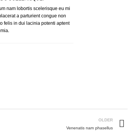
um nam lobortis scelerisque eu mi
 placerat a parturient congue non
felis in dui lacinia potenti aptent
 mia.
OLDER
Venenatis nam phasellus