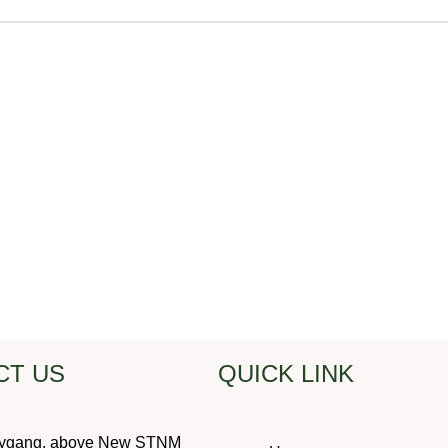
CT US
QUICK LINK
ygang, above New STNM