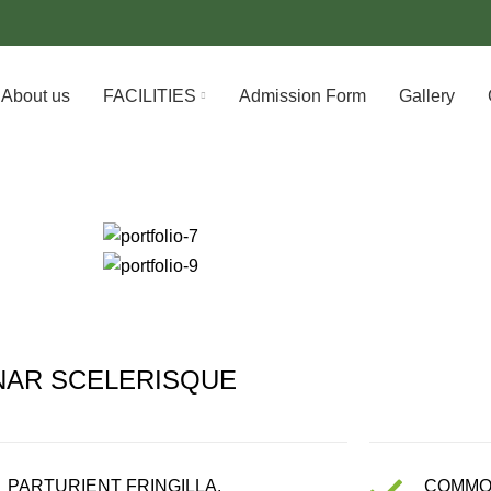
About us
FACILITIES
Admission Form
Gallery
NAR SCELERISQUE
PARTURIENT FRINGILLA.
COMMO