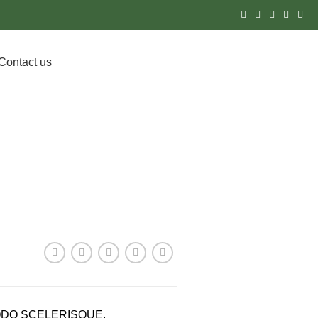
Contact us
DOWNLOAD PROSPECTUS
DO SCELERISQUE.