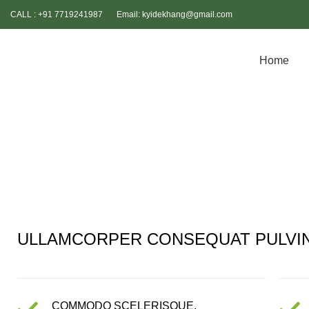
CALL : +91 7719241987
Email: kyidekhang@gmail.com
Home
HOME
PORTFOLIO
IMPERDIET MAURIS A NONTIN
ULLAMCORPER CONSEQUAT PULVI
COMMODO SCELERISQUE.