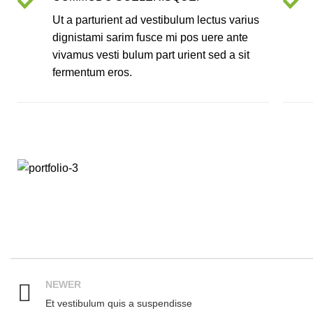
Ut a parturient ad vestibulum lectus varius
dignistami sarim fusce mi pos uere ante
vivamus vesti bulum part urient sed a sit
fermentum eros.
NEWER
Et vestibulum quis a suspendisse