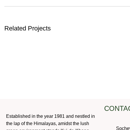
Related Projects
ACCESSORIES
POTENTI PARTURIENT PARTURIE
CONTA
Established in the year 1981 and nestled in
the lap of the Himalayas, amidst the lush
Soche